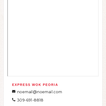
EXPRESS WOK PEORIA
noemail@noemail.com
309-691-8818