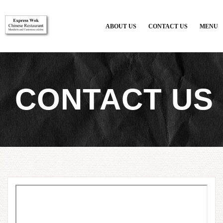
{$restaurant_site['CUSTOMSTYLE']}
ABOUT US
CONTACT US
MENU
CONTACT US