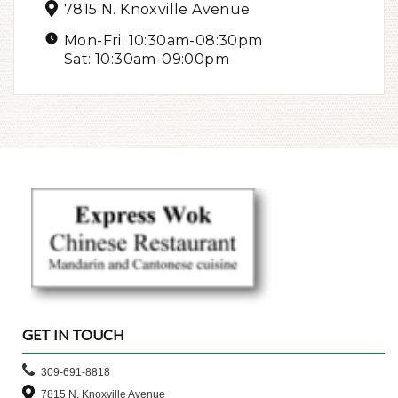
7815 N. Knoxville Avenue
Mon-Fri: 10:30am-08:30pm
Sat: 10:30am-09:00pm
GET IN TOUCH
309-691-8818
7815 N. Knoxville Avenue