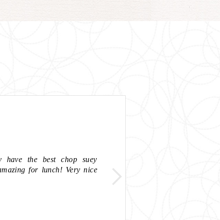
y have the best chop suey
"Good prices a
amazing for lunch! Very nice
recommended"
- SARA B,