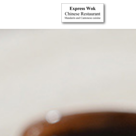
{$restaurant_site['CUSTOMSTYLE']}