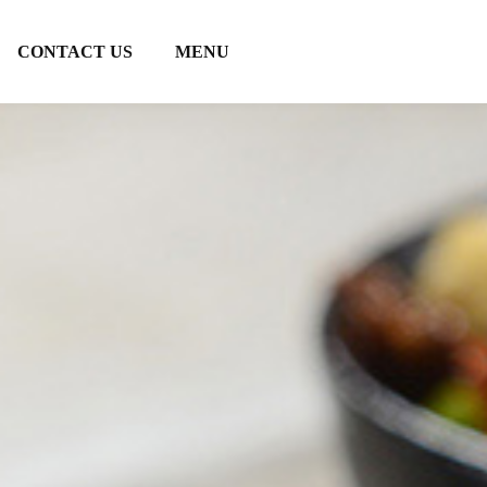
CONTACT US
MENU