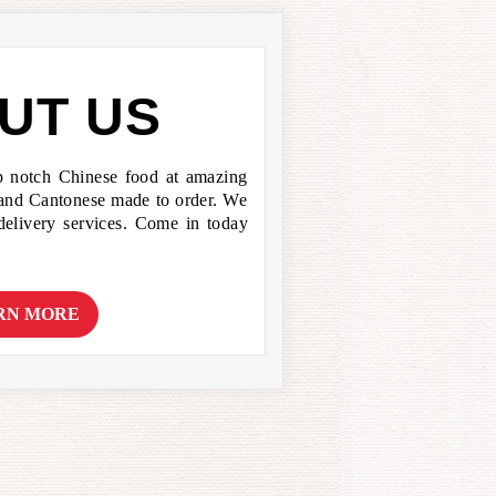
UT US
p notch Chinese food at amazing
 and Cantonese made to order. We
 delivery services. Come in today
RN MORE