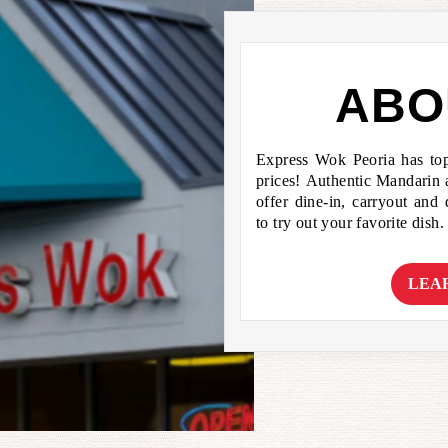
ABO
Express Wok Peoria has to
prices! Authentic Mandarin
offer dine-in, carryout and
to try out your favorite dish.
LEA