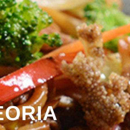
EORIA