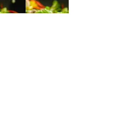
Slide 2 of 3.
GALLERY