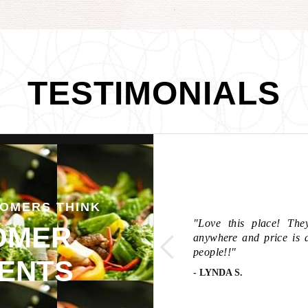
TESTIMONIALS
OMERS THINK
entic, and outstanding
two spring or egg rolls.
"Love this place! The
OMER
 for the spring roll...
anywhere and price is 
e noodles were ah. Maze.
people!!"
ENTS
- LYNDA S.