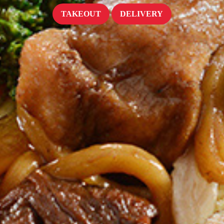
TAKEOUT
DELIVERY