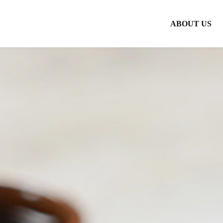
ABOUT US