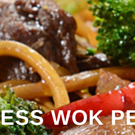
ESS WOK P